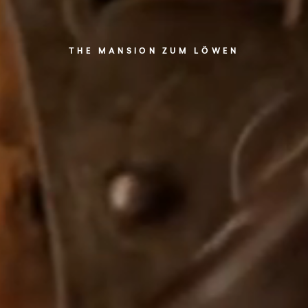
THE MANSION ZUM LÖWEN