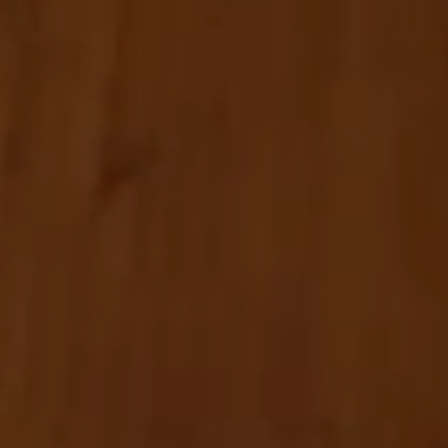
Wellness
Experience South Tyrol
Service
Inquiry
Booking
Shop
Vouchers