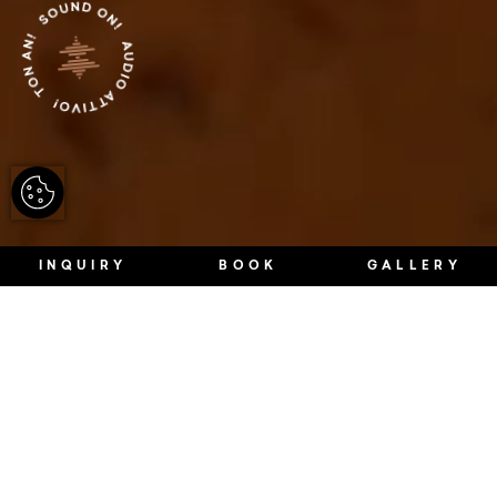
INQUIRY
BOOK
GALLERY
Architecture in South Tyrol is always
a case of leaving behind, leaving out
and allowing certain things.