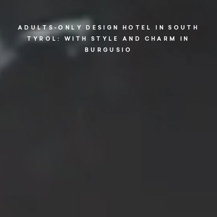
ADULTS-ONLY DESIGN HOTEL IN SOUTH
TYROL: WITH STYLE AND CHARM IN
BURGUSIO