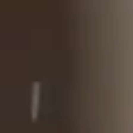
Wellness
Experience South Tyrol
Events
Service
Inquiry
Booking
Shop
Vouchers