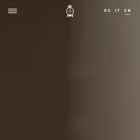
DE
IT
EN
f 14!
We are happy to welcome guests from th
ADULTS ONLY
Home
Weisses Kreuz
Mansion zum Löwen
Rooms & Suites
Offers
Dining