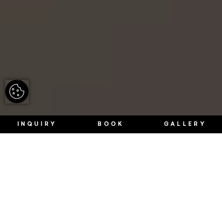
INQUIRY
BOOK
GALLERY
WE CONNECT FOUR BUILDINGS TO A
UNIQUE EXPERIENCE.