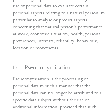
use of personal data to evaluate certain
personal aspects relating to a natural person, in
particular to analyse or predict aspects
concerning that natural person's performance
at work, economic situation, health, personal
preferences, interests, reliability, behaviour,
location or movements.
f) Pseudonymisation
Pseudonymisation is the processing of
personal data in such a manner that the
personal data can no longer be attributed to a
specific data subject without the use of
additional information, provided that such