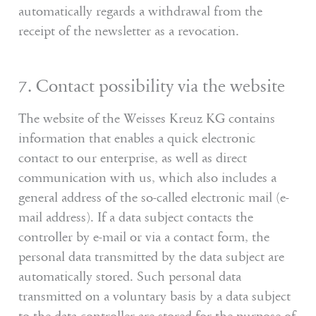
automatically regards a withdrawal from the
receipt of the newsletter as a revocation.
7. Contact possibility via the website
The website of the Weisses Kreuz KG contains
information that enables a quick electronic
contact to our enterprise, as well as direct
communication with us, which also includes a
general address of the so-called electronic mail (e-
mail address). If a data subject contacts the
controller by e-mail or via a contact form, the
personal data transmitted by the data subject are
automatically stored. Such personal data
transmitted on a voluntary basis by a data subject