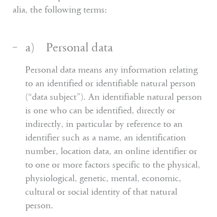
alia, the following terms:
a) Personal data
Personal data means any information relating
to an identified or identifiable natural person
(“data subject”). An identifiable natural person
is one who can be identified, directly or
indirectly, in particular by reference to an
identifier such as a name, an identification
number, location data, an online identifier or
to one or more factors specific to the physical,
physiological, genetic, mental, economic,
cultural or social identity of that natural
person.