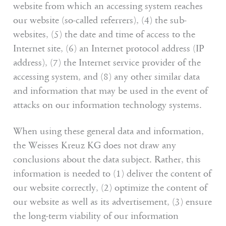
website from which an accessing system reaches
our website (so-called referrers), (4) the sub-
websites, (5) the date and time of access to the
Internet site, (6) an Internet protocol address (IP
address), (7) the Internet service provider of the
accessing system, and (8) any other similar data
and information that may be used in the event of
attacks on our information technology systems.
When using these general data and information,
the Weisses Kreuz KG does not draw any
conclusions about the data subject. Rather, this
information is needed to (1) deliver the content of
our website correctly, (2) optimize the content of
our website as well as its advertisement, (3) ensure
the long-term viability of our information