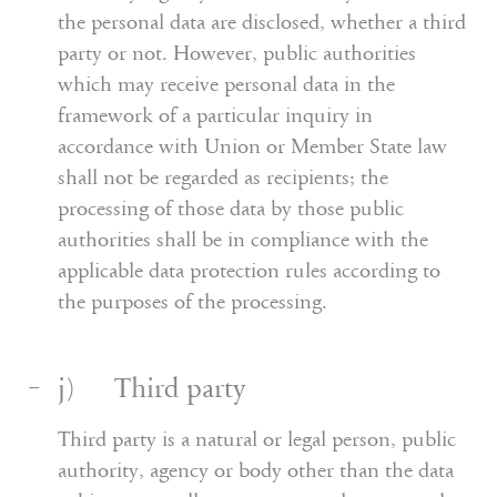
the personal data are disclosed, whether a third
party or not. However, public authorities
which may receive personal data in the
framework of a particular inquiry in
accordance with Union or Member State law
shall not be regarded as recipients; the
processing of those data by those public
authorities shall be in compliance with the
applicable data protection rules according to
the purposes of the processing.
j) Third party
Third party is a natural or legal person, public
authority, agency or body other than the data