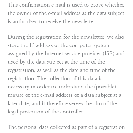
This confirmation e-mail is used to prove whether
the owner of the e-mail address as the data subject
is authorized to receive the newsletter.
During the registration for the newsletter, we also
store the IP address of the computer system
assigned by the Internet service provider (ISP) and
used by the data subject at the time of the
registration, as well as the date and time of the
registration. The collection of this data is
necessary in order to understand the (possible)
misuse of the e-mail address of a data subject at a
later date, and it therefore serves the aim of the
legal protection of the controller.
The personal data collected as part of a registration