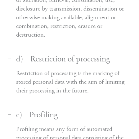
or alteration, retrieval, consultation, use,
disclosure by transmission, dissemination or
otherwise making available, alignment or
combination, restriction, erasure or
destruction.
d) Restriction of processing
Restriction of processing is the marking of
stored personal data with the aim of limiting
their processing in the future.
e) Profiling
Profiling means any form of automated
processing of personal data consisting of the