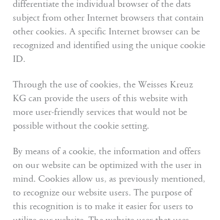
differentiate the individual browser of the dats
subject from other Internet browsers that contain
other cookies. A specific Internet browser can be
recognized and identified using the unique cookie
ID.
Through the use of cookies, the Weisses Kreuz
KG can provide the users of this website with
more user-friendly services that would not be
possible without the cookie setting.
By means of a cookie, the information and offers
on our website can be optimized with the user in
mind. Cookies allow us, as previously mentioned,
to recognize our website users. The purpose of
this recognition is to make it easier for users to