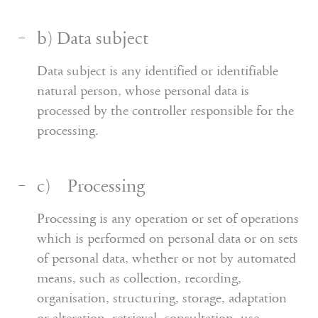
b) Data subject
Data subject is any identified or identifiable
natural person, whose personal data is
processed by the controller responsible for the
processing.
c) Processing
Processing is any operation or set of operations
which is performed on personal data or on sets
of personal data, whether or not by automated
means, such as collection, recording,
organisation, structuring, storage, adaptation