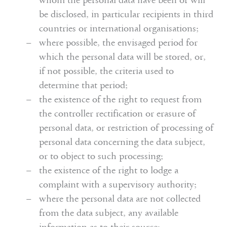
whom the personal data have been or will
be disclosed, in particular recipients in third
countries or international organisations;
where possible, the envisaged period for
which the personal data will be stored, or,
if not possible, the criteria used to
determine that period;
the existence of the right to request from
the controller rectification or erasure of
personal data, or restriction of processing of
personal data concerning the data subject,
or to object to such processing;
the existence of the right to lodge a
complaint with a supervisory authority;
where the personal data are not collected
from the data subject, any available