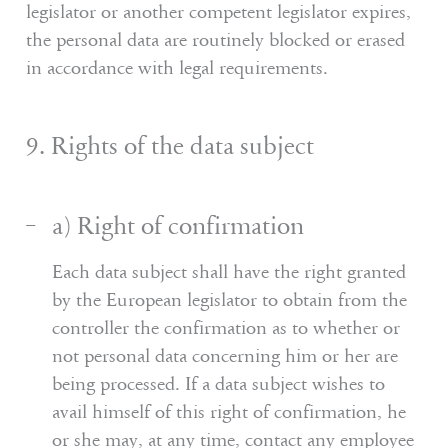
legislator or another competent legislator expires,
the personal data are routinely blocked or erased
in accordance with legal requirements.
9. Rights of the data subject
a) Right of confirmation
Each data subject shall have the right granted
by the European legislator to obtain from the
controller the confirmation as to whether or
not personal data concerning him or her are
being processed. If a data subject wishes to
avail himself of this right of confirmation, he
or she may, at any time, contact any employee