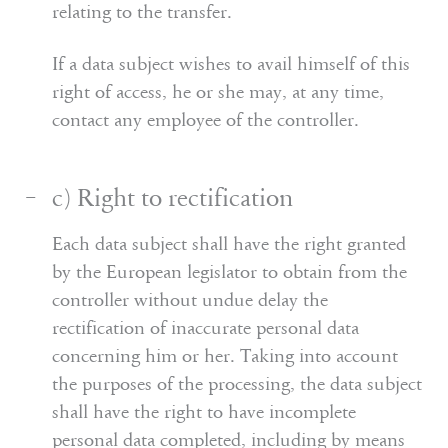
relating to the transfer.
If a data subject wishes to avail himself of this
right of access, he or she may, at any time,
contact any employee of the controller.
c) Right to rectification
Each data subject shall have the right granted
by the European legislator to obtain from the
controller without undue delay the
rectification of inaccurate personal data
concerning him or her. Taking into account
the purposes of the processing, the data subject
shall have the right to have incomplete
personal data completed, including by means