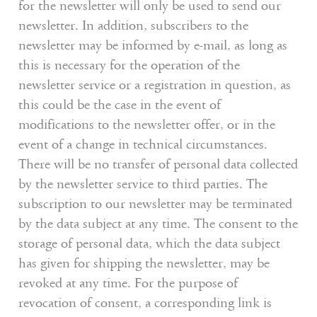
for the newsletter will only be used to send our
newsletter. In addition, subscribers to the
newsletter may be informed by e-mail, as long as
this is necessary for the operation of the
newsletter service or a registration in question, as
this could be the case in the event of
modifications to the newsletter offer, or in the
event of a change in technical circumstances.
There will be no transfer of personal data collected
by the newsletter service to third parties. The
subscription to our newsletter may be terminated
by the data subject at any time. The consent to the
storage of personal data, which the data subject
has given for shipping the newsletter, may be
revoked at any time. For the purpose of
revocation of consent, a corresponding link is