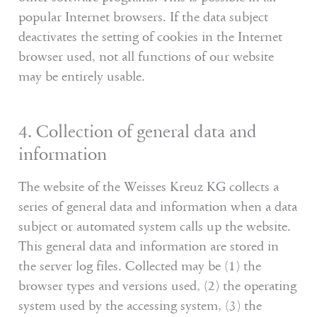
popular Internet browsers. If the data subject
deactivates the setting of cookies in the Internet
browser used, not all functions of our website
may be entirely usable.
4. Collection of general data and
information
The website of the Weisses Kreuz KG collects a
series of general data and information when a data
subject or automated system calls up the website.
This general data and information are stored in
the server log files. Collected may be (1) the
browser types and versions used, (2) the operating
system used by the accessing system, (3) the