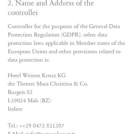
2. Name and Address of the
controller
Controller for the purposes of the General Data
Protection Regulation (GDPR), other data
protection laws applicable in Member states of the
European Union and other provisions related to
data protection is:
Hotel Weisses Kreuz KG
der Theiner Mara Christina & Co.
Burgeis 82
I-39024 Mals (BZ)
Italien
Tel.: ++39 0473 831307