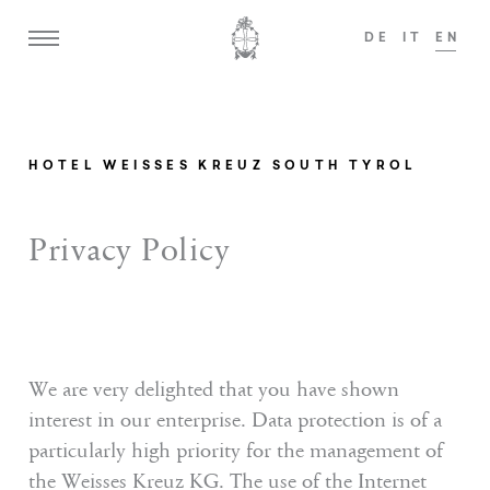
DE
IT
EN
o welcome guests from the age of 14!
We are
ADULTS ONLY
HOTEL WEISSES KREUZ SOUTH TYROL
Home
Privacy Policy
Weisses Kreuz
Mansion zum Löwen
Rooms & Suites
We are very delighted that you have shown
interest in our enterprise. Data protection is of a
Offers
particularly high priority for the management of
Dining
the Weisses Kreuz KG. The use of the Internet