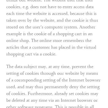
utilize our website. The website user that uses
cookies, e.g. does not have to enter access data
each time the website is accessed, because this is
taken over by the website, and the cookie is thus
stored on the user's computer system. Another
example is the cookie of a shopping cart in an
online shop. The online store remembers the
articles that a customer has placed in the virtual
shopping cart via a cookie.
The data subject may, at any time, prevent the
setting of cookies through our website by means
of a corresponding setting of the Internet browser
used, and may thus permanently deny the setting
of cookies. Furthermore, already set cookies may
be deleted at any time via an Internet browser or
other software programs. This is possible in all