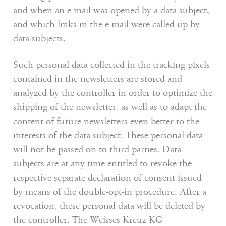
and when an e-mail was opened by a data subject,
and which links in the e-mail were called up by
data subjects.
Such personal data collected in the tracking pixels
contained in the newsletters are stored and
analyzed by the controller in order to optimize the
shipping of the newsletter, as well as to adapt the
content of future newsletters even better to the
interests of the data subject. These personal data
will not be passed on to third parties. Data
subjects are at any time entitled to revoke the
respective separate declaration of consent issued
by means of the double-opt-in procedure. After a
revocation, these personal data will be deleted by
the controller. The Weisses Kreuz KG