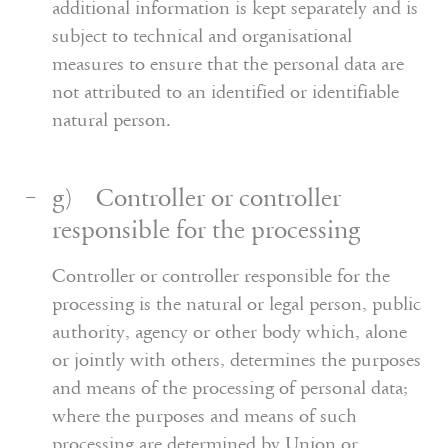
additional information is kept separately and is
subject to technical and organisational
measures to ensure that the personal data are
not attributed to an identified or identifiable
natural person.
g) Controller or controller
responsible for the processing
Controller or controller responsible for the
processing is the natural or legal person, public
authority, agency or other body which, alone
or jointly with others, determines the purposes
and means of the processing of personal data;
where the purposes and means of such
processing are determined by Union or