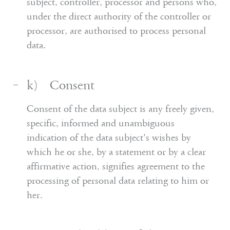
subject, controller, processor and persons who,
under the direct authority of the controller or
processor, are authorised to process personal
data.
k) Consent
Consent of the data subject is any freely given,
specific, informed and unambiguous
indication of the data subject's wishes by
which he or she, by a statement or by a clear
affirmative action, signifies agreement to the
processing of personal data relating to him or
her.