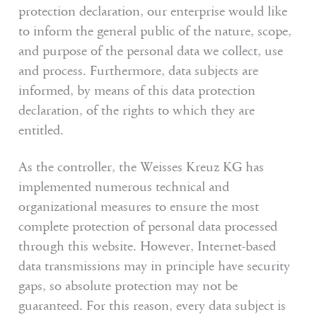
protection declaration, our enterprise would like
to inform the general public of the nature, scope,
and purpose of the personal data we collect, use
and process. Furthermore, data subjects are
informed, by means of this data protection
declaration, of the rights to which they are
entitled.
As the controller, the Weisses Kreuz KG has
implemented numerous technical and
organizational measures to ensure the most
complete protection of personal data processed
through this website. However, Internet-based
data transmissions may in principle have security
gaps, so absolute protection may not be
guaranteed. For this reason, every data subject is