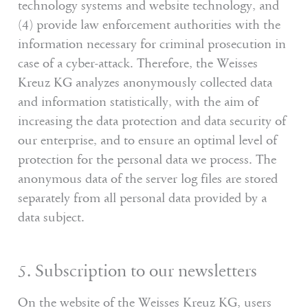
technology systems and website technology, and
(4) provide law enforcement authorities with the
information necessary for criminal prosecution in
case of a cyber-attack. Therefore, the Weisses
Kreuz KG analyzes anonymously collected data
and information statistically, with the aim of
increasing the data protection and data security of
our enterprise, and to ensure an optimal level of
protection for the personal data we process. The
anonymous data of the server log files are stored
separately from all personal data provided by a
data subject.
5. Subscription to our newsletters
On the website of the Weisses Kreuz KG, users