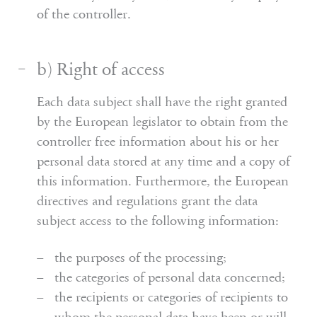
of the controller.
b) Right of access
Each data subject shall have the right granted
by the European legislator to obtain from the
controller free information about his or her
personal data stored at any time and a copy of
this information. Furthermore, the European
directives and regulations grant the data
subject access to the following information:
the purposes of the processing;
the categories of personal data concerned;
the recipients or categories of recipients to