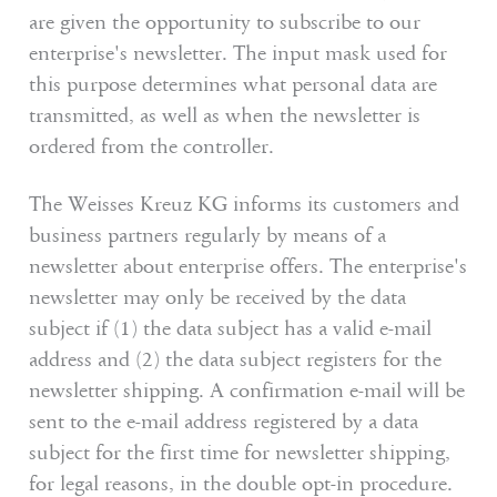
are given the opportunity to subscribe to our
enterprise's newsletter. The input mask used for
this purpose determines what personal data are
transmitted, as well as when the newsletter is
ordered from the controller.
The Weisses Kreuz KG informs its customers and
business partners regularly by means of a
newsletter about enterprise offers. The enterprise's
newsletter may only be received by the data
subject if (1) the data subject has a valid e-mail
address and (2) the data subject registers for the
newsletter shipping. A confirmation e-mail will be
sent to the e-mail address registered by a data
subject for the first time for newsletter shipping,
for legal reasons, in the double opt-in procedure.