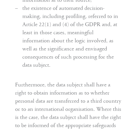
information as to their source;
the existence of automated decision-
making, including profiling, referred to in
Article 22(1) and (4) of the GDPR and, at
least in those cases, meaningful
information about the logic involved, as
well as the significance and envisaged
consequences of such processing for the
data subject.
Furthermore, the data subject shall have a
right to obtain information as to whether
personal data are transferred to a third country
or to an international organisation. Where this
is the case, the data subject shall have the right
to be informed of the appropriate safeguards