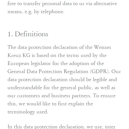
free to transfer personal data to us via alternative
means, e.g. by telephone.
1. Definitions
The data protection declaration of the Weisses
Kreuz KG is based on the terms used by the
European legislator for the adoption of the
General Data Protection Regulation (GDPR). Our
data protection declaration should be legible and
understandable for the general public, as well as
our customers and business partners. To ensure
this, we would like to first explain the
terminology used.
In this data protection declaration, we use, inter