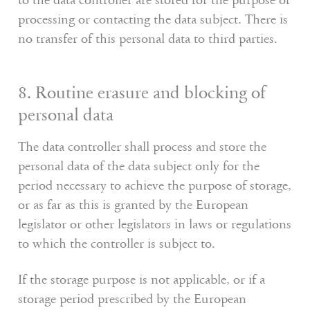
to the data controller are stored for the purpose of
processing or contacting the data subject. There is
no transfer of this personal data to third parties.
8. Routine erasure and blocking of
personal data
The data controller shall process and store the
personal data of the data subject only for the
period necessary to achieve the purpose of storage,
or as far as this is granted by the European
legislator or other legislators in laws or regulations
to which the controller is subject to.
If the storage purpose is not applicable, or if a
storage period prescribed by the European