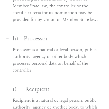
Member State law, the controller or the
specific criteria for its nomination may be
provided for by Union or Member State law.
h) Processor
Processor is a natural or legal person, public
authority, agency or other body which
processes personal data on behalf of the
controller.
i) Recipient
Recipient is a natural or legal person, public
authority, agency or another body, to which