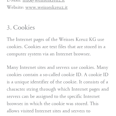
E-Mail:
info
@
weisseskreuz.it
Website:
www.weisseskreuz.it
3. Cookies
The Internet pages of the Weisses Kreuz KG use
cookies. Cookies are text files that are stored in a
computer system via an Internet browser.
Many Internet sites and servers use cookies. Many
cookies contain a so-called cookie ID. A cookie ID
is a unique identifier of the cookie. It consists of a
character string through which Internet pages and
servers can be assigned to the specific Internet
browser in which the cookie was stored. This
allows visited Internet sites and servers to