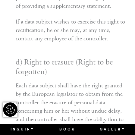
of providing a supplementary statement.
If a data subject wishes to exercise this right to
rectification, he or she may, at any time,
contact any employee of the controller.
d) Right to erasure (Right to be
forgotten)
Each data subject shall have the right granted
by the European legislator to obtain from the
controller the erasure of personal data
concerning him or her without undue delay,
and the controller shall have the obligation to
erase personal data without undue delay where
INQUIRY
BOOK
GALLERY