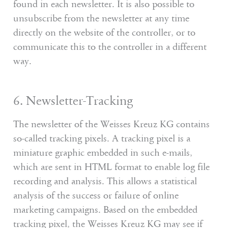
found in each newsletter. It is also possible to
unsubscribe from the newsletter at any time
directly on the website of the controller, or to
communicate this to the controller in a different
way.
6. Newsletter-Tracking
The newsletter of the Weisses Kreuz KG contains
so-called tracking pixels. A tracking pixel is a
miniature graphic embedded in such e-mails,
which are sent in HTML format to enable log file
recording and analysis. This allows a statistical
analysis of the success or failure of online
marketing campaigns. Based on the embedded
tracking pixel, the Weisses Kreuz KG may see if