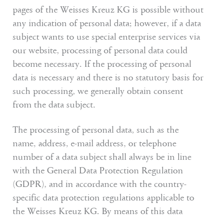
pages of the Weisses Kreuz KG is possible without
Wellness
any indication of personal data; however, if a data
Experience South Tyrol
subject wants to use special enterprise services via
our website, processing of personal data could
Service
become necessary. If the processing of personal
data is necessary and there is no statutory basis for
such processing, we generally obtain consent
Inquiry
from the data subject.
Booking
The processing of personal data, such as the
name, address, e-mail address, or telephone
Shop
number of a data subject shall always be in line
Vouchers
with the General Data Protection Regulation
(GDPR), and in accordance with the country-
specific data protection regulations applicable to
the Weisses Kreuz KG. By means of this data