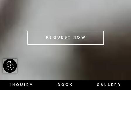
REQUEST NOW
INQUIRY
BOOK
GALLERY
Once at the top.
WHAT YOU CAN EXPECT