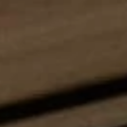
Wellness
Experience South Tyrol
Service
Inquiry
Booking
Shop
Vouchers