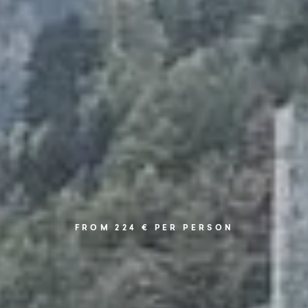
FROM 224 € PER PERSON