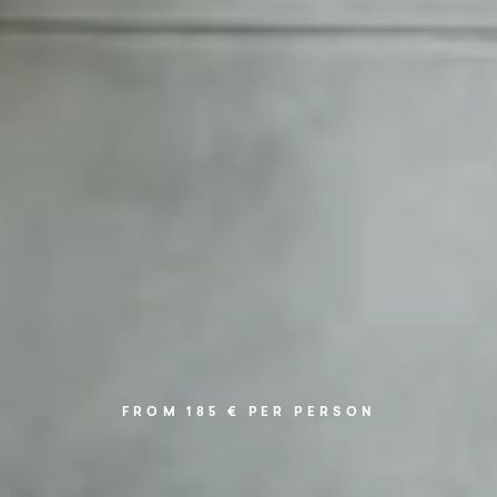
FROM 185 € PER PERSON